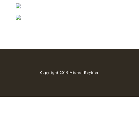
Copyright 2019 Michel Reybier