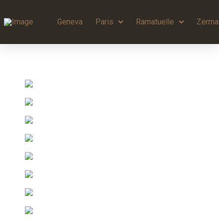
Geneva
Paris
Ramatuelle
Zerma